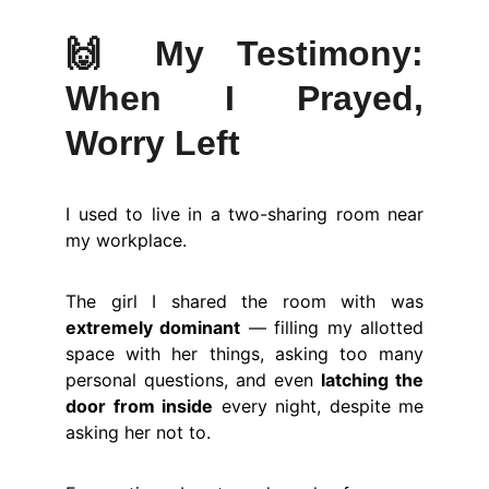
🙌
My Testimony:
When I Prayed,
Worry Left
I used to live in a two-sharing room near
my workplace.
The girl I shared the room with was
extremely dominant
— filling my allotted
space with her things, asking too many
personal questions, and even
latching the
door from inside
every night, despite me
asking her not to.