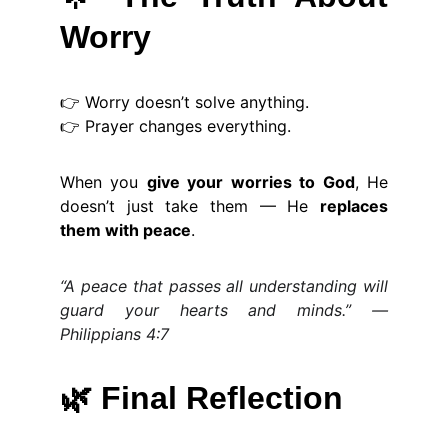
Worry
👉 Worry doesn’t solve anything.
👉 Prayer changes everything.
When you
give your worries to God
, He
doesn’t just take them — He
replaces
them with peace
.
“A peace that passes all understanding will
guard your hearts and minds.” —
Philippians 4:7
🌿
Final Reflection