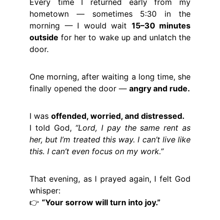
Every time I returned early from my
hometown — sometimes 5:30 in the
morning — I would wait
15–30 minutes
outside
for her to wake up and unlatch the
door.
One morning, after waiting a long time, she
finally opened the door —
angry and rude.
I was
offended, worried, and distressed.
I told God,
“Lord, I pay the same rent as
her, but I’m treated this way. I can’t live like
this. I can’t even focus on my work.”
That evening, as I prayed again, I felt God
whisper:
👉
“Your sorrow will turn into joy.”