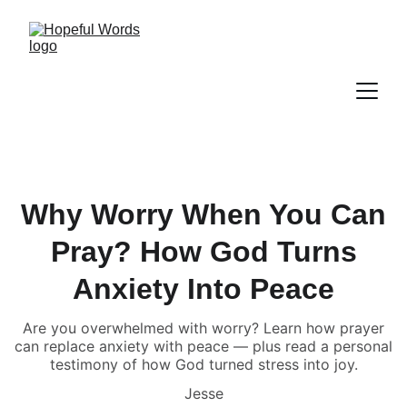
Why Worry When You Can
Pray? How God Turns
Anxiety Into Peace
Are you overwhelmed with worry? Learn how prayer
can replace anxiety with peace — plus read a personal
testimony of how God turned stress into joy.
Jesse