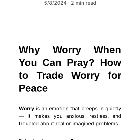
5/8/2024
2 min read
Why Worry When
You Can Pray? How
to Trade Worry for
Peace
Worry
is an emotion that creeps in quietly
— it makes you anxious, restless, and
troubled about real or imagined problems.