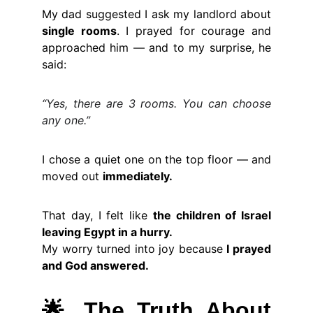
My dad suggested I ask my landlord about
single rooms
. I prayed for courage and
approached him — and to my surprise, he
said:
“Yes, there are 3 rooms. You can choose
any one.”
I chose a quiet one on the top floor — and
moved out
immediately.
That day, I felt like
the children of Israel
leaving Egypt in a hurry.
My worry turned into joy because
I prayed
and God answered.
🌟
The Truth About