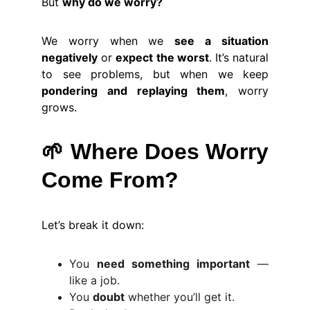
But
why do we worry?
We worry when we
see a situation
negatively
or
expect the worst
. It’s natural
to see problems, but when we keep
pondering and replaying them
, worry
grows.
🌱
Where Does Worry
Come From?
Let’s break it down:
You
need something important
—
like a job.
You
doubt
whether you’ll get it.