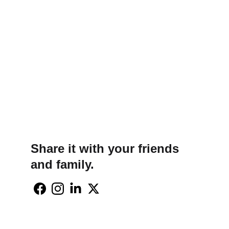
Share it with your friends 
and family.