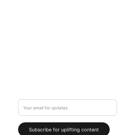
Hopeful Words
Inspiration for your daily spiritual journey.
PRAYERS
contact@hopefulwords.com
CONNECT
Enter your email address here
Subscribe for uplifting content