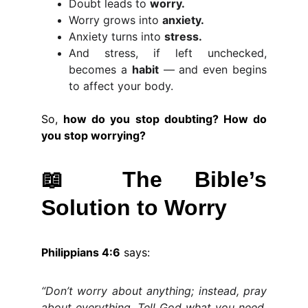
Doubt leads to
worry.
Worry grows into
anxiety.
Anxiety turns into
stress.
And stress, if left unchecked,
becomes a
habit
— and even begins
to affect your body.
So,
how do you stop doubting? How do
you stop worrying?
📖
The Bible’s
Solution to Worry
Philippians 4:6
says:
“Don’t worry about anything; instead, pray
about everything. Tell God what you need,