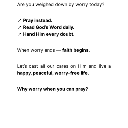
Are you weighed down by worry today?
📌
Pray instead.
📌
Read God’s Word daily.
📌
Hand Him every doubt.
When worry ends —
faith begins.
Let’s cast all our cares on Him and live a
happy, peaceful, worry-free life
.
Why worry when you can pray?