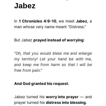
Jabez
In
1 Chronicles 4:9-10
, we meet
Jabez
, a
man whose very name meant “Distress.”
But Jabez
prayed instead of worrying
:
“Oh, that you would bless me and enlarge
my territory! Let your hand be with me,
and keep me from harm so that I will be
free from pain.”
And God granted his request.
Jabez turned his
worry into prayer
— and
prayer turned his
distress into blessing.