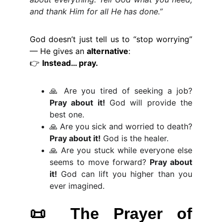
and thank Him for all He has done.”
God doesn’t just tell us to “stop worrying”
— He gives an
alternative
:
👉
Instead… pray.
🙏 Are you tired of seeking a job?
Pray about it!
God will provide the
best one.
🙏 Are you sick and worried to death?
Pray about it!
God is the healer.
🙏 Are you stuck while everyone else
seems to move forward?
Pray about
it!
God can lift you higher than you
ever imagined.
📜
The Prayer of