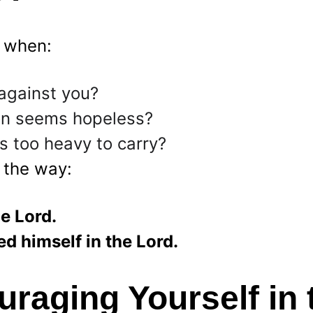
 when:
against you?
ion seems hopeless?
s too heavy to carry?
 the way:
e Lord.
d himself in the Lord.
raging Yourself in 