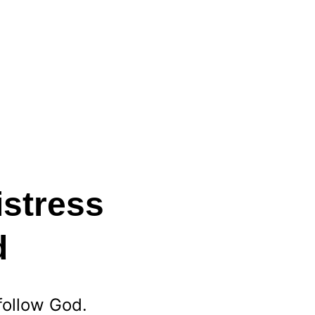
stress 
d
follow God. 