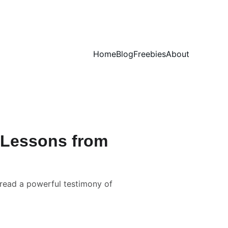
Home
Blog
Freebies
About
? Lessons from
 read a powerful testimony of