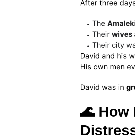
After three day
The 
Amaleki
Their 
wives 
Their city w
David and his w
His own men eve
David was in 
gr
🌊 
How 
Distres