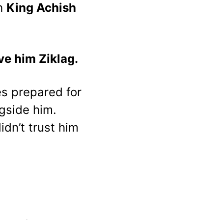
h 
King Achish 
ve him Ziklag.
es prepared for 
gside him. 
dn’t trust him 