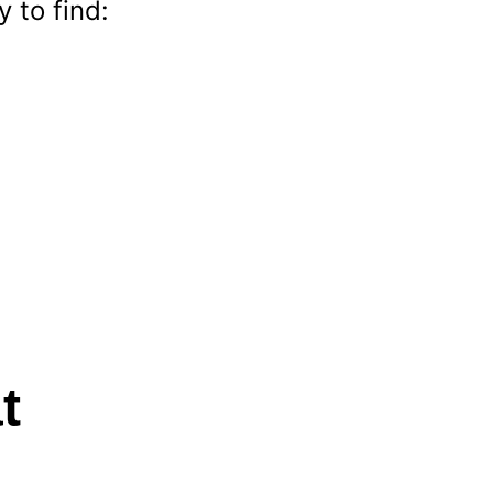
 to find:
t 