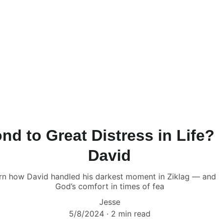
d to Great Distress in Life
David
earn how David handled his darkest moment in Ziklag — and
God’s comfort in times of fea
Jesse
5/8/2024
2 min read