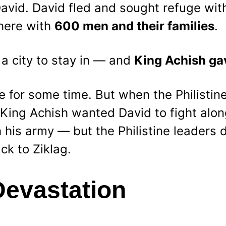
avid. David fled and sought refuge wit
there with 
600 men and their families
.
a city to stay in — and 
King Achish ga
e for some time. But when the Philistin
, King Achish wanted David to fight alon
his army — but the Philistine leaders di
ck to Ziklag.
Devastation