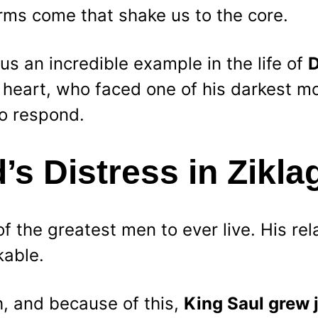
ms come that shake us to the core.
us an incredible example in the life of 
D
 heart, who faced one of his darkest 
o respond.
’s Distress in Zikla
 the greatest men to ever live. His rel
able.
h, and because of this, 
King Saul grew 