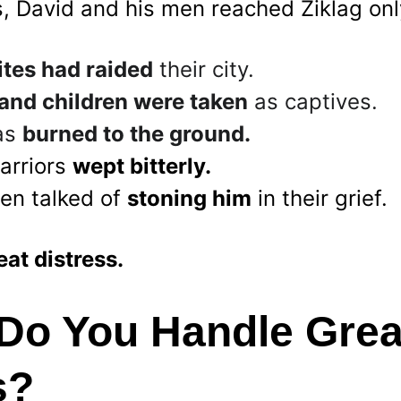
s, David and his men reached Ziklag only
tes had raided
 their city.
and children were taken
 as captives.
as 
burned to the ground.
arriors 
wept bitterly.
n talked of 
stoning him
 in their grief.
eat distress.
Do You Handle Grea
s?