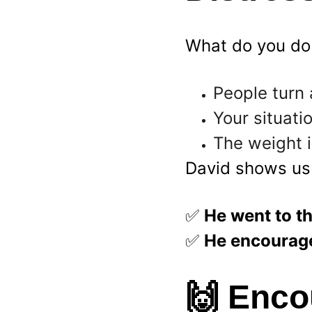
What do you do
People turn 
Your situat
The weight i
David shows us
✅ 
He went to th
✅ 
He encourage
🙌 
Encou