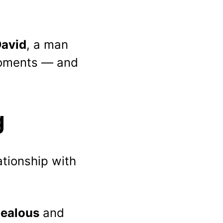
avid
, a man 
moments — and 
g
ationship with 
jealous
 and 