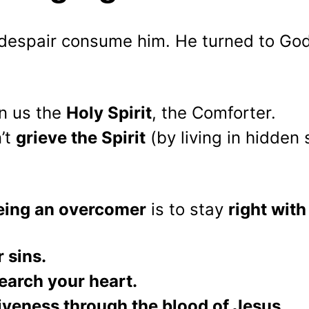
t despair consume him. He turned to Go
n us the 
Holy Spirit
, the Comforter.
t 
grieve the Spirit
 (by living in hidden s
being an overcomer
 is to stay 
right with
 sins.
earch your heart.
iveness through the blood of Jesus.