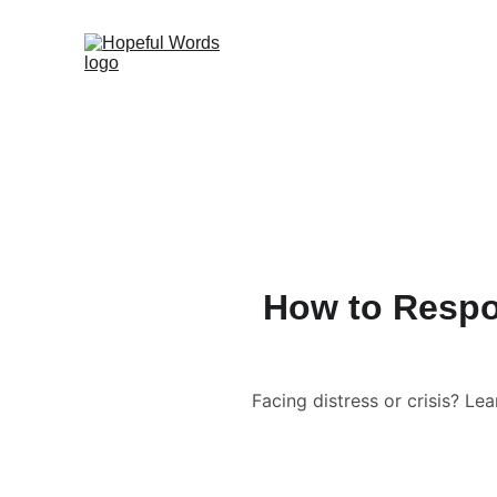
How to Respon
Facing distress or crisis? L