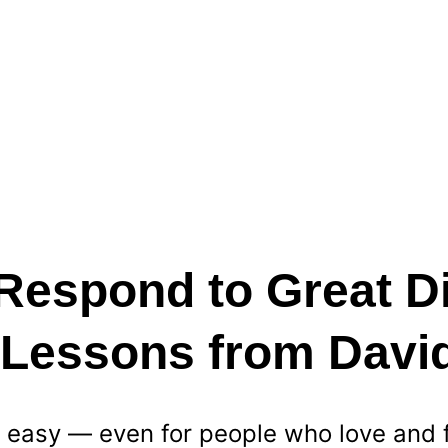
Respond to Great Di
? Lessons from Davi
ys easy — even for people who love and 