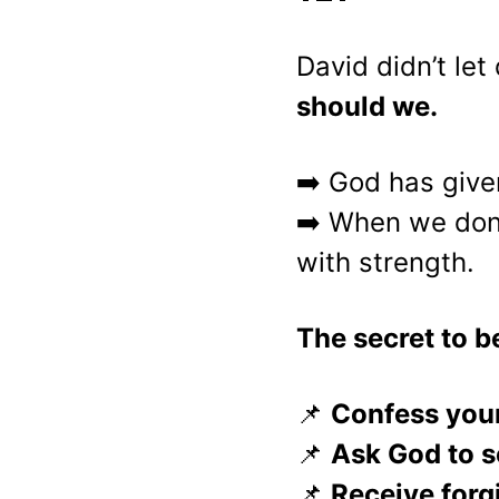
David didn’t le
should we.
➡️ God has give
➡️ When we don’
with strength.
The secret to 
📌 
Confess your
📌 
Ask God to s
📌 
Receive forg