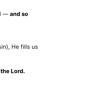
d — 
and so 
in), He fills us 
 the Lord.