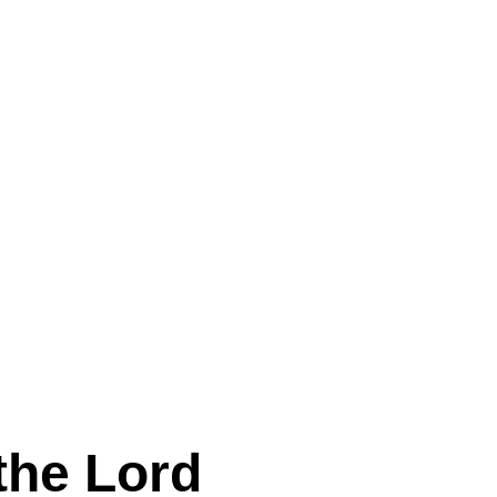
the Lord