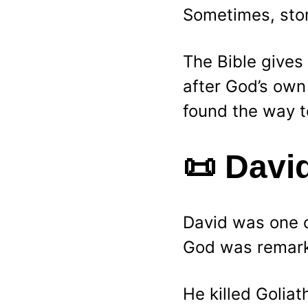
Sometimes, stor
The Bible gives 
after God’s own
found the way t
📜 
David
David was one of
God was remark
He killed Goliat