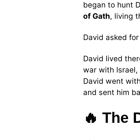
began to hunt D
of Gath
, living 
David asked for 
David lived ther
war with Israel
David went with 
and sent him ba
🔥 
The 