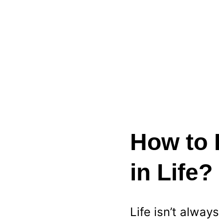
How to 
in Life
Life isn’t alwa